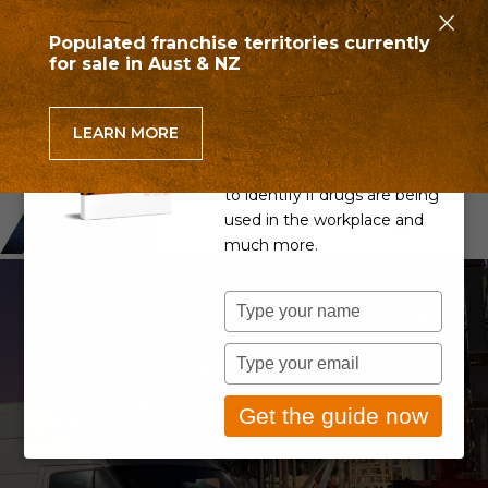
×
Populated franchise territories currently
for sale in Aust & NZ
Can you detect drug use
in the workplace?
LEARN MORE
Learn if your Drug & Alcohol
Policy is up to scratch, how
to identify if drugs are being
used in the workplace and
much more.
Type
IS YOUR BUSINESS A
your
Drug-free
name
Type
your
workplace?
email
Get the guide now