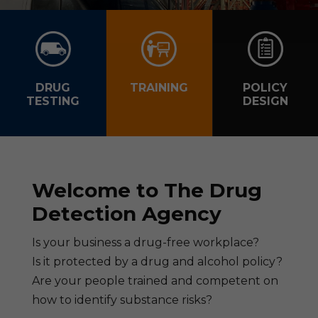
DRUG
TRAINING
POLICY
TESTING
DESIGN
Welcome to The Drug
Detection Agency
Is your business a drug-free workplace?
Is it protected by a drug and alcohol policy?
Are your people trained and competent on
how to identify substance risks?