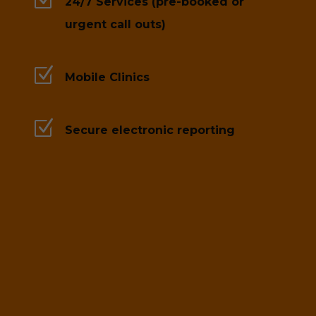
24/7 Services (pre-booked or
urgent call outs)
Z
Mobile Clinics
Z
Secure electronic reporting