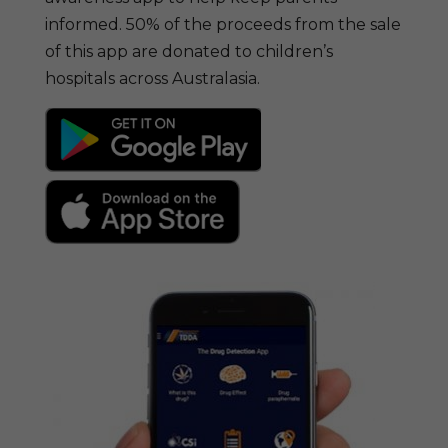
informed. 50% of the proceeds from the sale
of this app are donated to children’s
hospitals across Australasia.