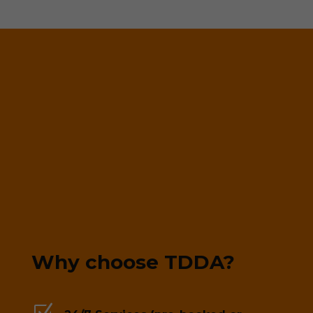
Why choose TDDA?
Z