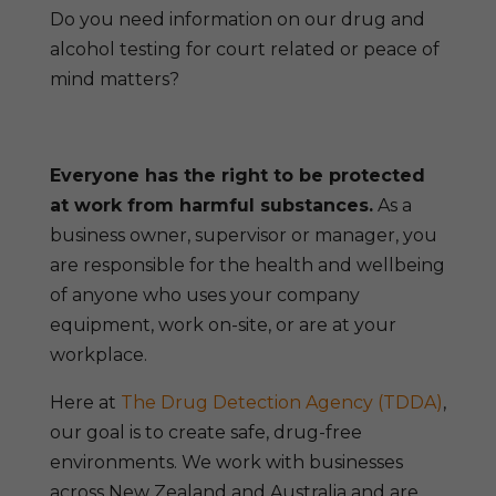
Do you need information on our drug and
alcohol testing for court related or peace of
mind matters?
Everyone has the right to be protected
at work from harmful substances.
As a
business owner, supervisor or manager, you
are responsible for the health and wellbeing
of anyone who uses your company
equipment, work on-site, or are at your
workplace.
Here at
The Drug Detection Agency (TDDA)
,
our goal is to create safe, drug-free
environments. We work with businesses
across New Zealand and Australia and are