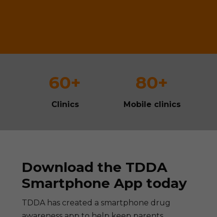
60+
80+
Clinics
Mobile clinics
Download the TDDA
Smartphone App today
TDDA has created a smartphone drug
awareness app to help keep parents