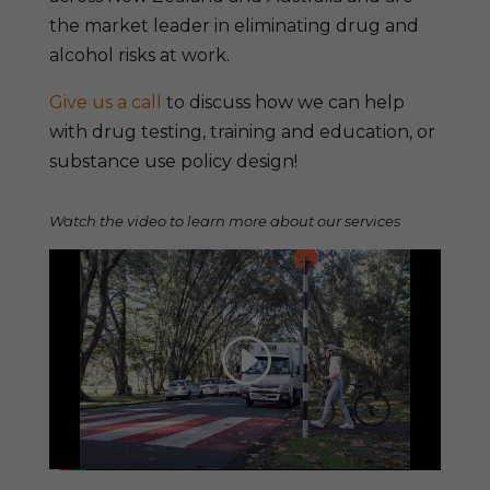
the market leader in eliminating drug and
alcohol risks at work.
Give us a call
to discuss how we can help
with drug testing, training and education, or
substance use policy design!
Watch the video to learn more about our services