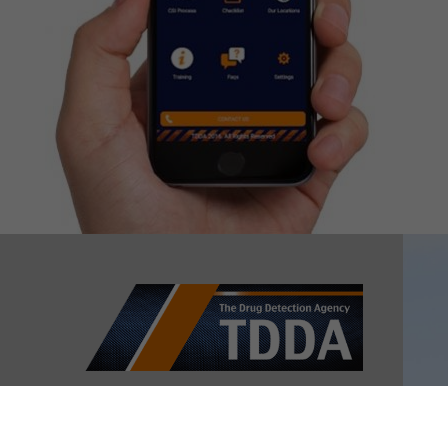
Contact us
NEW ZEALAND