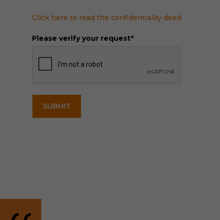
Click here to read the confidentiality deed
Please verify your request*
SUBMIT