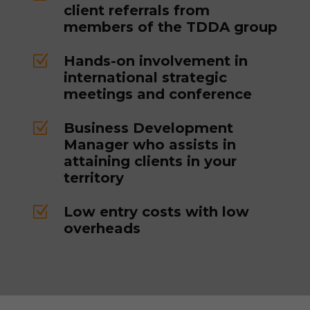
client referrals from
members of the TDDA group
Z
Hands-on involvement in
international strategic
meetings and conference
Z
Business Development
Manager who assists in
attaining clients in your
territory
Z
Low entry costs with low
overheads