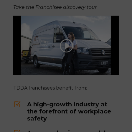
Take the Franchisee discovery tour
TDDA franchisees benefit from:
Z
A high-growth industry at
the forefront of workplace
safety