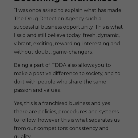
“I was once asked to explain what has made
The Drug Detection Agency such a
successful business opportunity. This is what
I said and still believe today: fresh, dynamic,
vibrant, exciting, rewarding, interesting and
without doubt, game-changers.
Being a part of TDDA also allows you to
make a positive difference to society, and to
do it with people who share the same
passion and values.
Yes, this is a franchised business and yes
there are policies, procedures and systems
to follow; however this is what separates us
from our competitors: consistency and
quality.