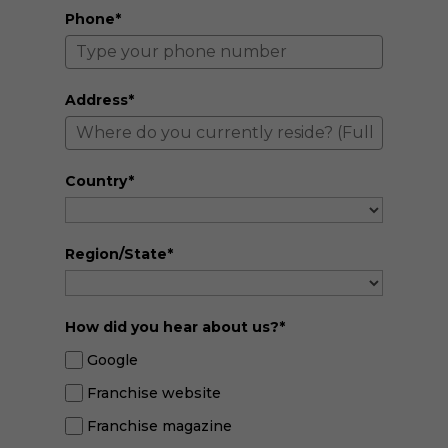
Phone*
Address*
Country*
Region/State*
How did you hear about us?*
Google
Franchise website
Franchise magazine