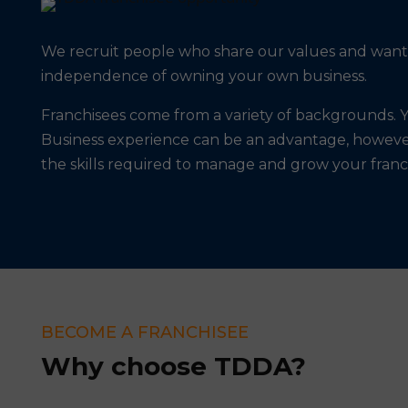
We recruit people who share our values and want t
independence of owning your own business.
Franchisees come from a variety of backgrounds. Y
Business experience can be an advantage, howeve
the skills required to manage and grow your franc
BECOME A FRANCHISEE
Why choose TDDA?