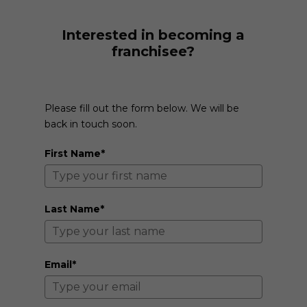
Interested in becoming a
franchisee?
Please fill out the form below. We will be
back in touch soon.
First Name*
Last Name*
Email*