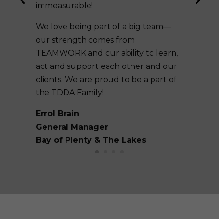
immeasurable!
We love being part of a big team—
our strength comes from
TEAMWORK and our ability to learn,
act and support each other and our
clients. We are proud to be a part of
the TDDA Family!
Errol Brain
General Manager
Bay of Plenty & The Lakes