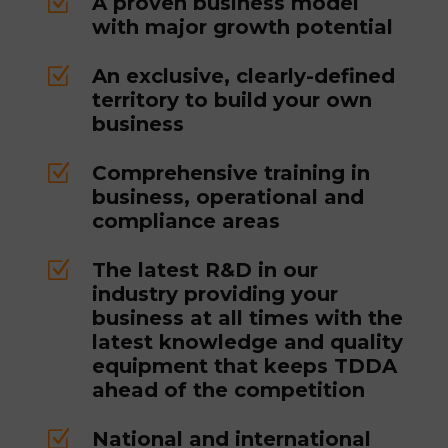
Z
A proven business model
with major growth potential
Z
An exclusive, clearly-defined
territory to build your own
business
Z
Comprehensive training in
business, operational and
compliance areas
Z
The latest R&D in our
industry providing your
business at all times with the
latest knowledge and quality
equipment that keeps TDDA
ahead of the competition
Z
National and international