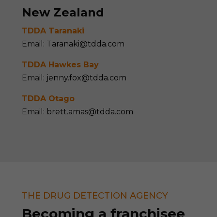
New Zealand
TDDA
Taranaki
Email:
Taranaki@tdda.com
TDDA
Hawkes Bay
Email:
jenny.fox@tdda.com
TDDA
Otago
Email:
brett.amas@tdda.com
THE DRUG DETECTION AGENCY
Becom
ing
a franchisee