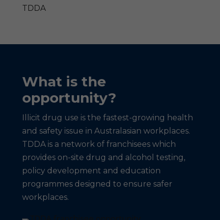
TDDA
What is the
opportunity?
Illicit drug use is the fastest-growing health
and safety issue in Australasian workplaces.
TDDA is a network of franchisees which
provides on-site drug and alcohol testing,
policy development and education
programmes designed to ensure safer
workplaces.