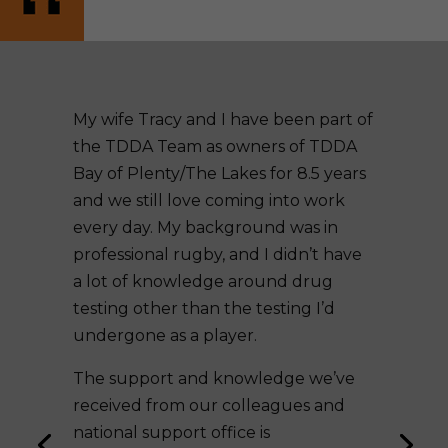
My wife Tracy and I have been part of
the TDDA Team as owners of TDDA
Bay of Plenty/The Lakes for 8.5 years
and we still love coming into work
every day. My background was in
professional rugby, and I didn’t have
a lot of knowledge around drug
testing other than the testing I’d
undergone as a player.
The support and knowledge we’ve
received from our colleagues and
national support office is