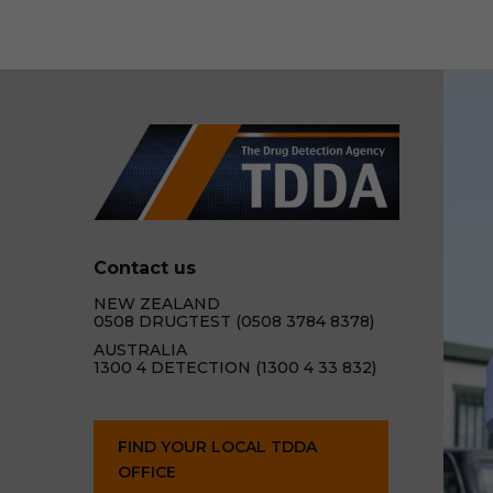
Contact us
NEW ZEALAND
0508 DRUGTEST (0508 3784 8378)
AUSTRALIA
1300 4 DETECTION (1300 4 33 832)
FIND YOUR LOCAL TDDA
OFFICE