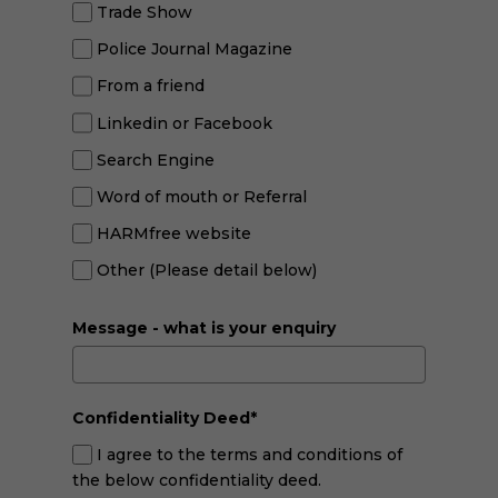
Trade Show
Police Journal Magazine
From a friend
Linkedin or Facebook
Search Engine
Word of mouth or Referral
HARMfree website
Other (Please detail below)
Message - what is your enquiry
Confidentiality Deed*
I agree to the terms and conditions of
the below confidentiality deed.