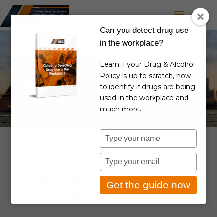
Can you detect drug use
in the workplace?
Learn if your Drug & Alcohol
Policy is up to scratch, how
FRANCHISES
to identify if drugs are being
used in the workplace and
much more.
Type
your
name
Type
CURRENTLY AVAILABLE
your
Populated franchise
email
Get the guide now
businesses for sale