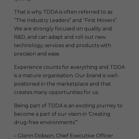
That is why TDDA is often referred to as
“The Industry Leaders” and “First Movers”.
We are strongly focused on quality and
R&D, and can adapt and roll out new
technology, services and products with
precision and ease.
Experience counts for everything and TDDA
is a mature organisation. Our brand is well-
positioned in the marketplace and that
creates many opportunities for us.
Being part of TDDA is an exciting journey to
become a part of our vision in ‘Creating
drug-free environments’”
– Glenn Dobson, Chief Executive Officer