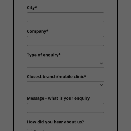
City*
Company*
Type of enquiry*
Closest branch/mobile clinic*
Message - what is your enquiry
How did you hear about us?