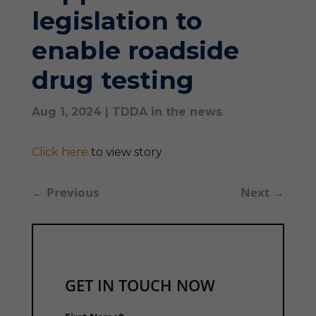
legislation to
enable roadside
drug testing
Aug 1, 2024
|
TDDA in the news
Click here
to view story
←
Previous
Next
→
GET IN TOUCH NOW