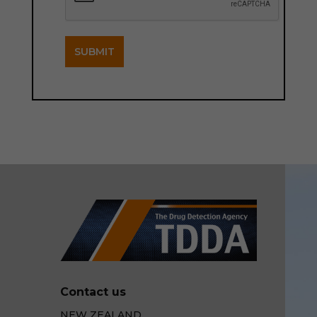
SUBMIT
Contact us
NEW ZEALAND