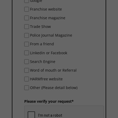
Google
Franchise website
Franchise magazine
Trade Show
Police Journal Magazine
From a friend
Linkedin or Facebook
Search Engine
Word of mouth or Referral
HARMfree website
Other (Please detail below)
Please verify your request*