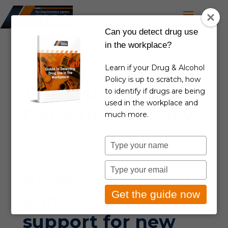
Can you detect drug use
in the workplace?
A key partner of
Learn if your Drug & Alcohol
Policy is up to scratch, how
The Drug
to identify if drugs are being
used in the workplace and
Detection Agency
much more.
– National Road
Type
Carriers
your
name
Type
Association (NRC)
your
email
Get the guide now
announces
support for new