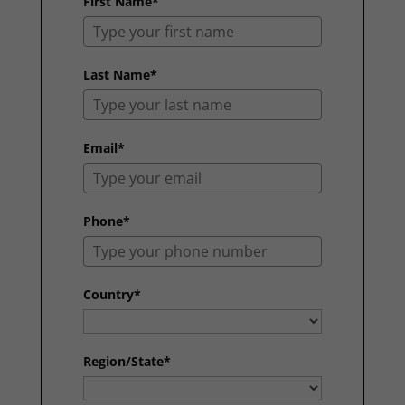
First Name*
Last Name*
Email*
Phone*
Country*
Region/State*