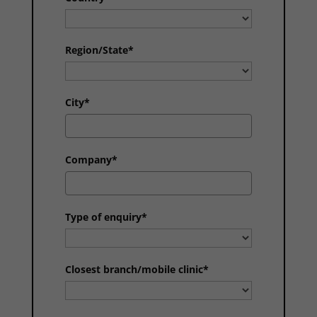
Region/State*
City*
Company*
Type of enquiry*
Closest branch/mobile clinic*