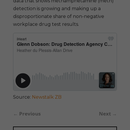
data that shows methamphetamine (meth)
detection is growing and making up a
disproportionate share of non-negative
workplace drug test results.
Source:
Newstalk ZB
←
Previous
Next
→