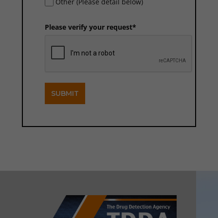
Other (Please detail below)
Please verify your request*
SUBMIT