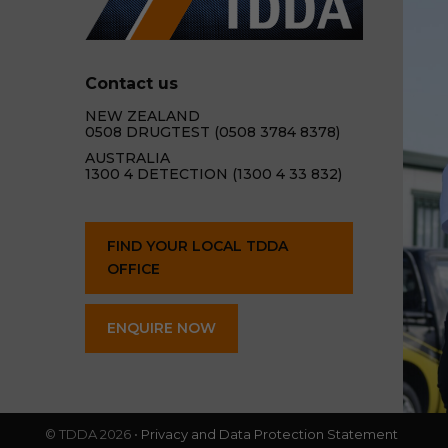
Contact us
NEW ZEALAND
0508 DRUGTEST (0508 3784 8378)
AUSTRALIA
1300 4 DETECTION (1300 4 33 832)
FIND YOUR LOCAL TDDA
OFFICE
ENQUIRE NOW
© TDDA 2026 •
Privacy and Data Protection Statement