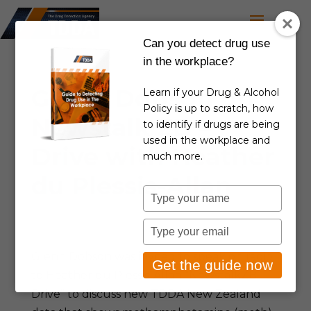
Can you detect drug use
in the workplace?
Glenn Dobson on
Learn if your Drug & Alcohol
Policy is up to scratch, how
Newstalk ZB –
to identify if drugs are being
used in the workplace and
Drive with Heather
much more.
du Plessis-Allan
Type
your
May 19, 2025
|
TDDA in the news
name
Type
your
Glenn Dobson was invited to speak on radio
email
Get the guide now
to Heather du Plessis-Allan “NewstalkZB
Drive” to discuss new TDDA New Zealand