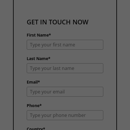
GET IN TOUCH NOW
First Name*
Last Name*
Email*
Phone*
Country*