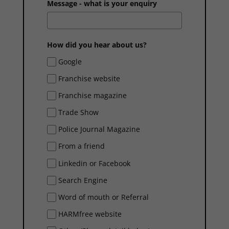
Message - what is your enquiry
How did you hear about us?
Google
Franchise website
Franchise magazine
Trade Show
Police Journal Magazine
From a friend
Linkedin or Facebook
Search Engine
Word of mouth or Referral
HARMfree website