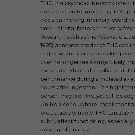
THC, the psychoactive component in 
documented to impair cognitive per
decision-making, memory, coordinat
time – all vital factors in most safet
Research such as the Yesavage study
1985) demonstrated that THC can i
cognitive and decision-making proc
user no longer feels subjectively imp
the study exhibited significant deficit
performance during simulated aviat
hours after ingestion. This highlights 
person may feel fine, yet still be c
Unlike alcohol, where impairment typ
predictable window, THC can stay i
subtly affect functioning, especially
dose medicinal use.