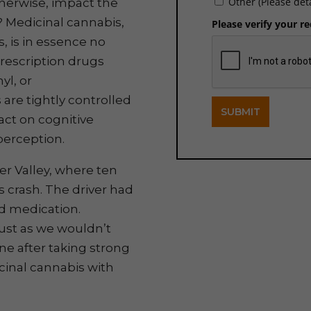
Other (Please det
therwise, impact the
y? Medicinal cannabis,
Please verify your r
, is in essence no
prescription drugs
yl, or
are tightly controlled
SUBMIT
act on cognitive
 perception.
er Valley, where ten
us crash. The driver had
ed medication.
Just as we wouldn’t
e after taking strong
cinal cannabis with