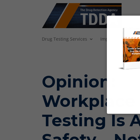
Drug Testing Services
Imperans
Backg
Opinion:
Workplace
Testing Is 
Safety – No