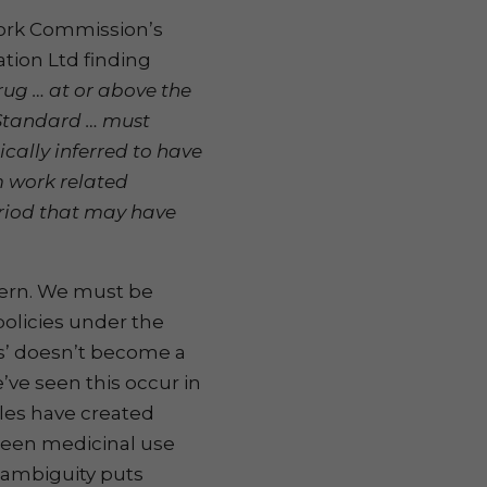
Work Commission’s
tion Ltd finding
rug … at or above the
n Standard … must
cally inferred to have
 work related
period that may have
cern. We must be
olicies under the
ts’ doesn’t become a
’ve seen this occur in
ules have created
ween medicinal use
 ambiguity puts