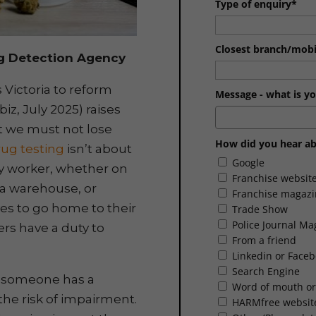
Type of enquiry*
Closest branch/mobil
g Detection Agency
 Victoria to reform
Message - what is yo
z, July 2025) raises
t we must not lose
How did you hear ab
ug testing
isn’t about
Google
ery worker, whether on
Franchise websit
n a warehouse, or
Franchise magazi
es to go home to their
Trade Show
Police Journal Ma
ers have a duty to
From a friend
Linkedin or Face
Search Engine
r someone has a
Word of mouth or
 the risk of impairment.
HARMfree websit