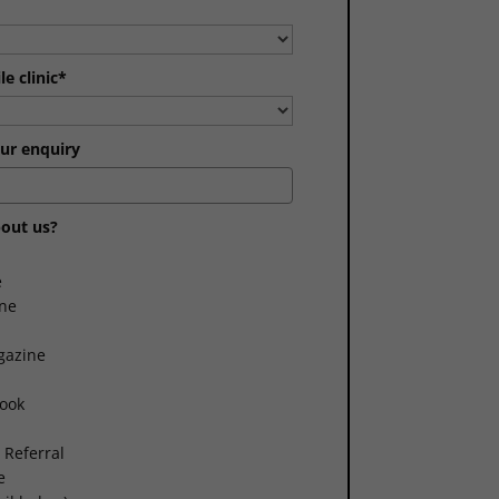
e clinic*
ur enquiry
out us?
e
ne
gazine
book
 Referral
e