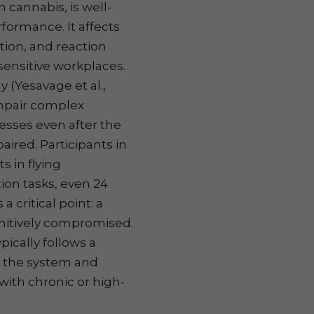
cannabis, is well-
formance. It affects
ion, and reaction
y sensitive workplaces.
 (Yesavage et al.,
mpair complex
esses even after the
aired. Participants in
s in flying
ion tasks, even 24
a critical point: a
ognitively compromised.
ically follows a
n the system and
 with chronic or high-