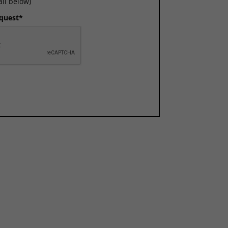
ail below)
equest*