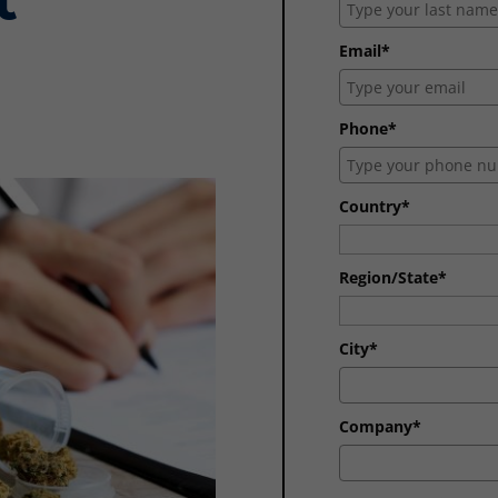
Email*
Phone*
Country*
Region/State*
City*
Company*