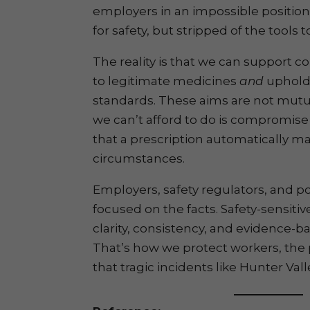
employers in an impossible position
for safety, but stripped of the tools 
The reality is that we can support 
to legitimate medicines
and
uphold 
standards. These aims are not mutu
we can’t afford to do is compromise
that a prescription automatically mak
circumstances.
Employers, safety regulators, and p
focused on the facts. Safety-sensiti
clarity, consistency, and evidence-
That’s how we protect workers, the 
that tragic incidents like Hunter Val