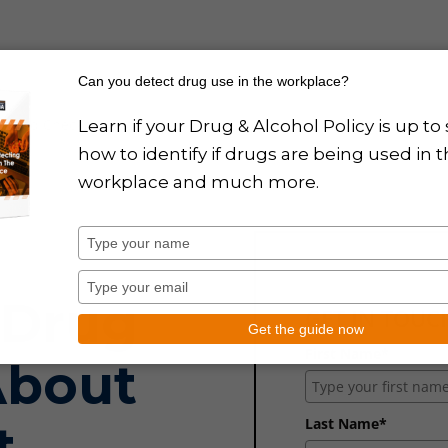
Can you detect drug use in the workplace?
round Checks
Training
Drug Policy Design
News
About
Learn if your Drug & Alcohol Policy is up to 
how to identify if drugs are being used in 
workplace and much more.
Type
your
name
Type
 Drug
your
GET IN TOU
email
Get the guide now
First Name*
About
Last Name*
t