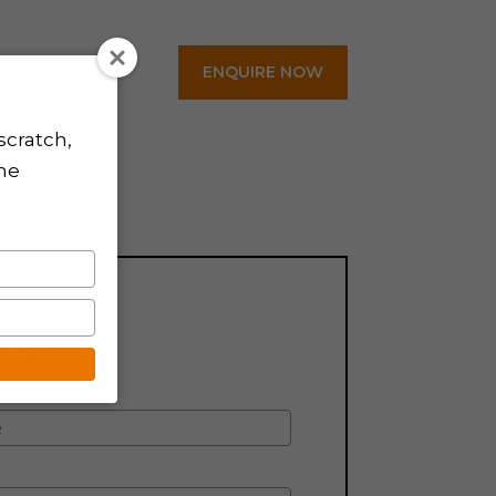
ENQUIRE NOW
Contact
scratch,
the
CH NOW