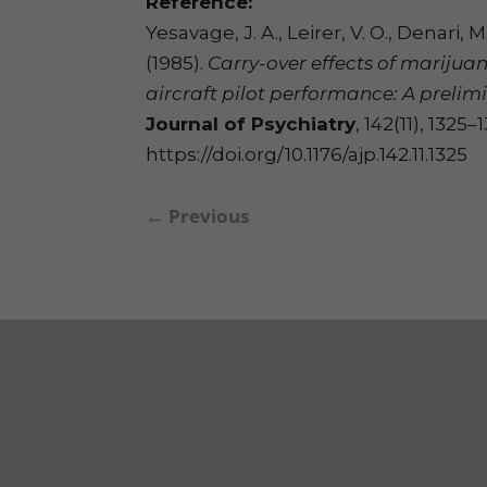
Reference:
Yesavage, J. A., Leirer, V. O., Denari, M.,
(1985).
Carry-over effects of marijua
aircraft pilot performance: A prelim
Journal of Psychiatry
, 142(11), 1325–
https://doi.org/10.1176/ajp.142.11.1325
←
Previous