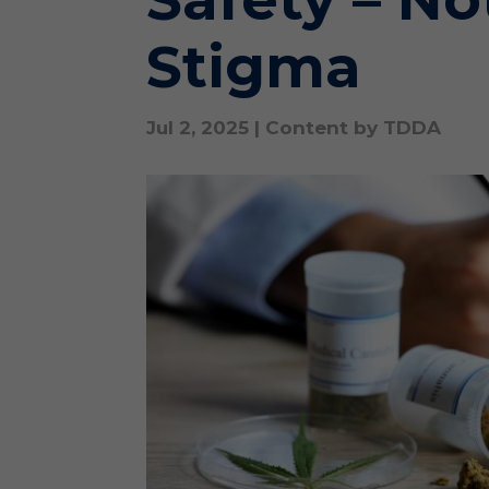
Stigma
Jul 2, 2025
|
Content by TDDA