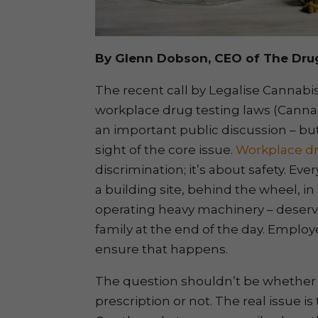
By Glenn Dobson, CEO of The Dru
The recent call by Legalise Cannabis
workplace drug testing laws (Cannabi
an important public discussion – bu
sight of the core issue.
Workplace dr
discrimination; it’s about safety. Ev
a building site, behind the wheel, i
operating heavy machinery – deserv
family at the end of the day. Employ
ensure that happens.
The question shouldn’t be whethe
prescription or not. The real issue is