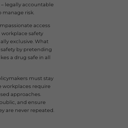
 – legally accountable
to manage risk.
compassionate access
workplace safety
ally exclusive. What
 safety by pretending
es a drug safe in all
olicymakers must stay
ve workplaces require
based approaches.
public, and ensure
ley are never repeated.