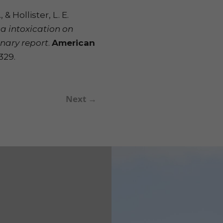
 & Hollister, L. E.
na intoxication on
inary report
.
American
1329.
Next
→