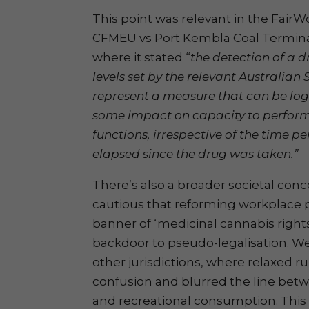
This point was relevant in the Fair
CFMEU vs Port Kembla Coal Termina
where it stated “
the detection of a d
levels set by the relevant Australia
represent a measure that can be logi
some impact on capacity to perform
functions, irrespective of the time 
elapsed since the drug was taken.”
There’s also a broader societal con
cautious that reforming workplace p
banner of ‘medicinal cannabis righ
backdoor to pseudo-legalisation. We
other jurisdictions, where relaxed r
confusion and blurred the line bet
and recreational consumption. This