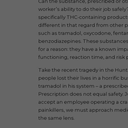
Can the substance, prescribed or o
worker’s ability to do their job safel
specifically THC-containing products
different in that regard from other 
such as tramadol, oxycodone, fentan
benzodiazepines. These substances 
for a reason: they have a known imp
functioning, reaction time, and risk
Take the recent tragedy in the Hunt
people lost their lives in a horrific b
tramadol in his system – a prescrib
Prescription does not equal safety. 
accept an employee operating a cran
painkillers, we must approach medi
the same lens.