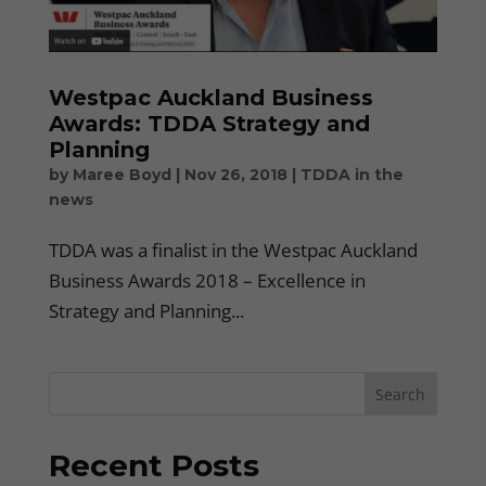
Westpac Auckland Business
Awards: TDDA Strategy and
Planning
by
Maree Boyd
|
Nov 26, 2018
|
TDDA in the
news
TDDA was a finalist in the Westpac Auckland
Business Awards 2018 – Excellence in
Strategy and Planning...
Search
Recent Posts