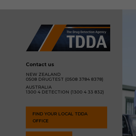
Contact us
NEW ZEALAND
0508 DRUGTEST (0508 3784 8378)
AUSTRALIA
1300 4 DETECTION (1300 4 33 832)
FIND YOUR LOCAL TDDA
OFFICE