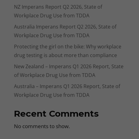
NZ Imperans Report Q2 2026, State of
Workplace Drug Use from TDDA
Australia Imperans Report Q2 2026, State of
Workplace Drug Use from TDDA
Protecting the girl on the bike: Why workplace
drug testing is about more than compliance
New Zealand – Imperans Q1 2026 Report, State
of Workplace Drug Use from TDDA
Australia – Imperans Q1 2026 Report, State of
Workplace Drug Use from TDDA
Recent Comments
No comments to show.