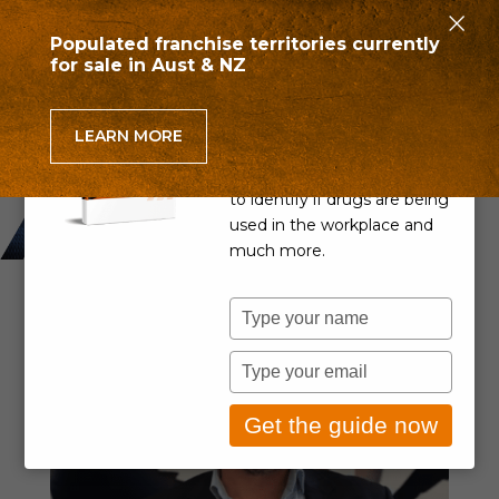
×
Populated franchise territories currently
for sale in Aust & NZ
Can you detect drug use
in the workplace?
LEARN MORE
Learn if your Drug & Alcohol
Policy is up to scratch, how
to identify if drugs are being
used in the workplace and
much more.
Type
your
name
Type
your
email
Get the guide now