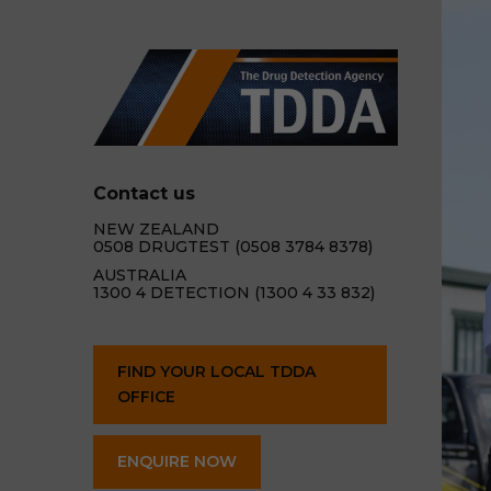
Contact us
NEW ZEALAND
0508 DRUGTEST (0508 3784 8378)
AUSTRALIA
1300 4 DETECTION (1300 4 33 832)
FIND YOUR LOCAL TDDA
OFFICE
ENQUIRE NOW