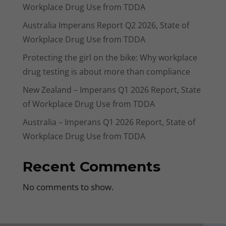
Workplace Drug Use from TDDA
Australia Imperans Report Q2 2026, State of
Workplace Drug Use from TDDA
Protecting the girl on the bike: Why workplace
drug testing is about more than compliance
New Zealand – Imperans Q1 2026 Report, State
of Workplace Drug Use from TDDA
Australia – Imperans Q1 2026 Report, State of
Workplace Drug Use from TDDA
Recent Comments
No comments to show.