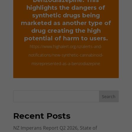
highlights the dangers of
synthetic drugs being
marketed as another type of
drug creating the high
potential of harm to users.
https://www.highalert.org.nz/alerts-and-
notifications/new-synthetic-cannabinoid-
misrepresented-as-a-benzodiazepine
Search
Recent Posts
NZ Imperans Report Q2 2026, State of