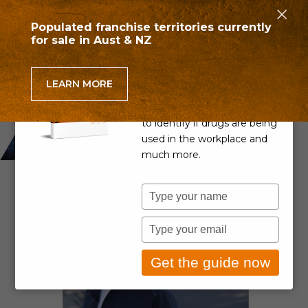
×
Populated franchise territories currently
for sale in Aust & NZ
Can you detect drug use
in the workplace?
LEARN MORE
Learn if your Drug & Alcohol
Policy is up to scratch, how
to identify if drugs are being
used in the workplace and
much more.
Type
your
name
Type
your
email
Get the guide now