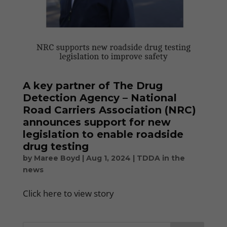
A key partner of The Drug
Detection Agency – National
Road Carriers Association (NRC)
announces support for new
legislation to enable roadside
drug testing
by
Maree Boyd
|
Aug 1, 2024
|
TDDA in the
news
Click here to view story