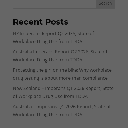
Search
Recent Posts
NZ Imperans Report Q2 2026, State of
Workplace Drug Use from TDDA
Australia Imperans Report Q2 2026, State of
Workplace Drug Use from TDDA
Protecting the girl on the bike: Why workplace
drug testing is about more than compliance
New Zealand – Imperans Q1 2026 Report, State
of Workplace Drug Use from TDDA
Australia – Imperans Q1 2026 Report, State of
Workplace Drug Use from TDDA