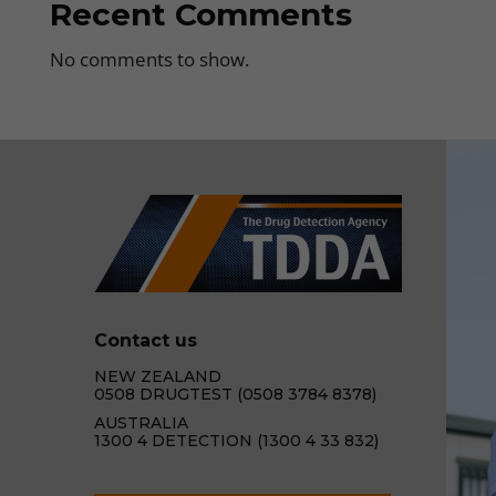
Recent Comments
No comments to show.
Contact us
NEW ZEALAND
0508 DRUGTEST (0508 3784 8378)
AUSTRALIA
1300 4 DETECTION (1300 4 33 832)